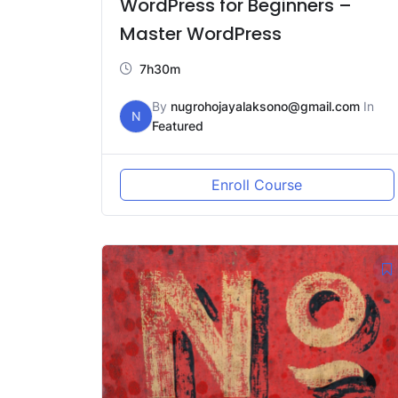
WordPress for Beginners –
Master WordPress
7h30m
By
nugrohojayalaksono@gmail.com
In
N
Featured
Enroll Course