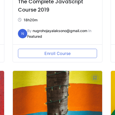
The Complete JavaScript
Course 2019
18h20m
By
nugrohojayalaksono@gmail.com
In
N
Featured
Enroll Course