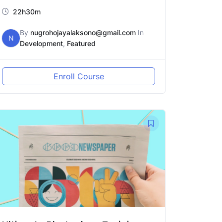
22h30m
By
nugrohojayalaksono@gmail.com
In
N
Development
,
Featured
Enroll Course