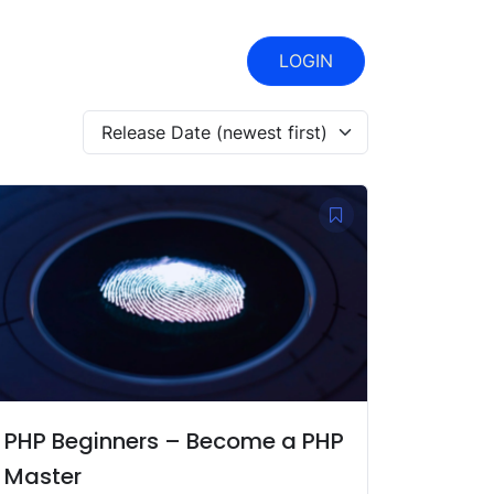
LOGIN
Release Date (newest first)
PHP Beginners – Become a PHP
Master