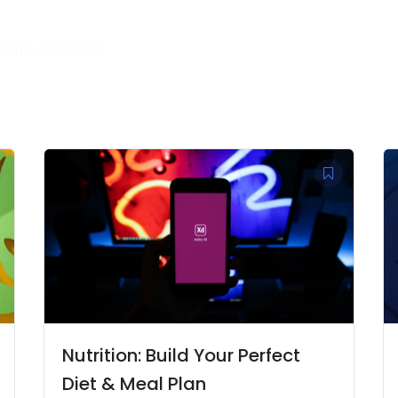
ensi Keahlian
Nutrition: Build Your Perfect
Diet & Meal Plan