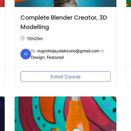
Complete Blender Creator, 3D
Modelling
15h20m
By
nugrohojayalaksono@gmail.com
In
N
Design
,
Featured
Enroll Course