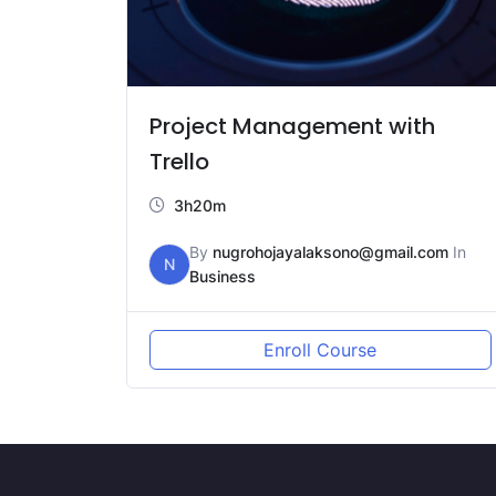
Project Management with
Trello
3h20m
By
nugrohojayalaksono@gmail.com
In
N
Business
Enroll Course