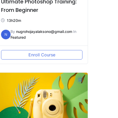
Ultimate Photoshop Training:
From Beginner
13h20m
By
nugrohojayalaksono@gmail.com
In
N
Featured
Enroll Course