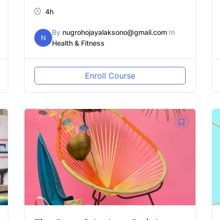
4h
By
nugrohojayalaksono@gmail.com
In
N
Health & Fitness
Enroll Course