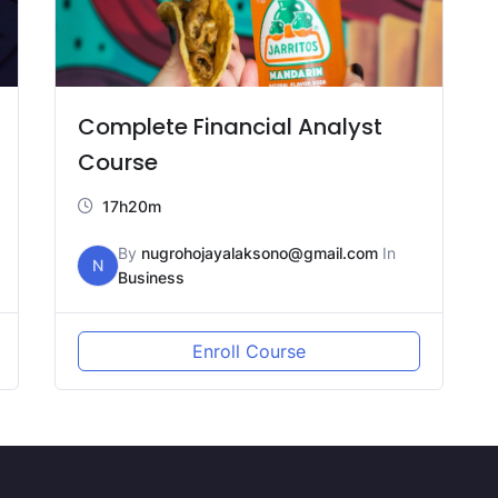
Complete Financial Analyst
Course
17h20m
By
nugrohojayalaksono@gmail.com
In
N
Business
Enroll Course