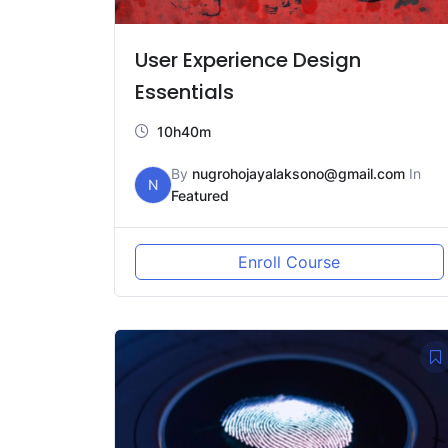
User Experience Design
Essentials
10h40m
By
nugrohojayalaksono@gmail.com
In
N
Featured
Enroll Course