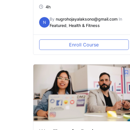
4h
By
nugrohojayalaksono@gmail.com
In
N
Featured
,
Health & Fitness
Enroll Course