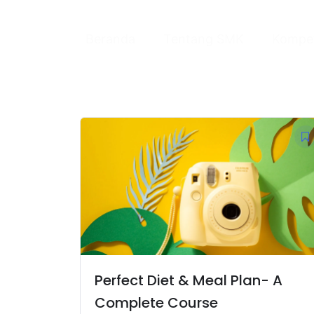
Skip
to
Beranda
Tentang SMK
Kompet
content
Perfect Diet & Meal Plan- A
Complete Course