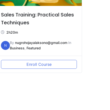
Sales Training: Practical Sales
Techniques
2h20m
By
nugrohojayalaksono@gmail.com
In
N
Business
,
Featured
Enroll Course