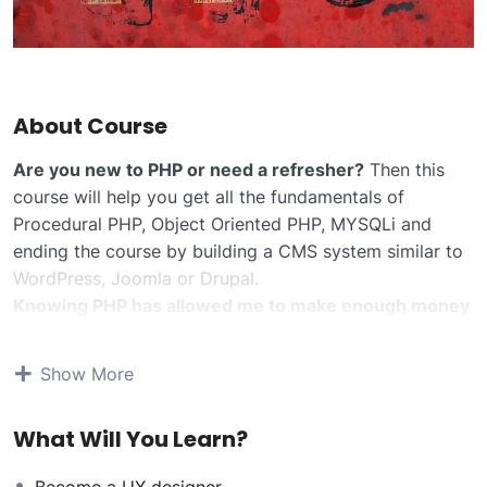
About Course
Are you new to PHP or need a refresher?
Then this
course will help you get all the fundamentals of
Procedural PHP, Object Oriented PHP, MYSQLi and
ending the course by building a CMS system similar to
WordPress, Joomla or Drupal.
Knowing PHP has allowed me to make enough money
to stay home and make courses like this one for
students all over the world.
Being a PHP developer
Show More
can allow anyone to make really good money online
and offline, developing dynamic applications.
What Will You Learn?
Knowing
PHP
will allow you to build web applications,
websites or Content Management systems, like