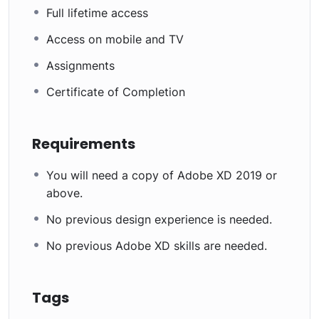
Full lifetime access
Access on mobile and TV
Assignments
Certificate of Completion
Requirements
You will need a copy of Adobe XD 2019 or
above.
No previous design experience is needed.
No previous Adobe XD skills are needed.
Tags