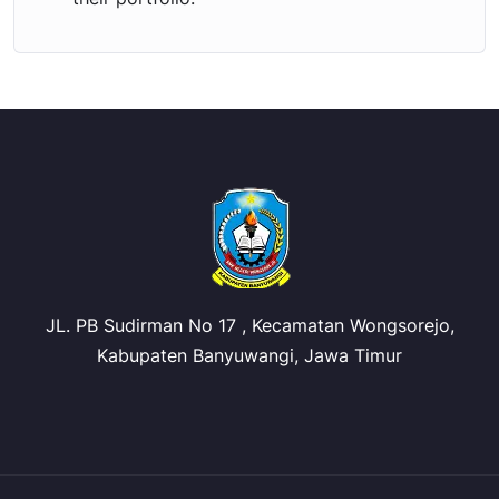
JL. PB Sudirman No 17 , Kecamatan Wongsorejo,
Kabupaten Banyuwangi, Jawa Timur