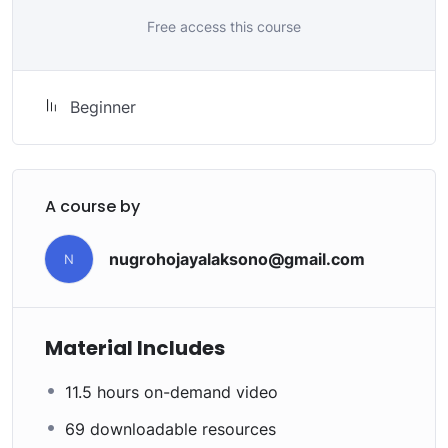
My Approach
Free access this course
Practice, practice and more practice. Every section
inside this course has a practice lecture at the end,
reinforcing everything with went over in the lectures. I
Beginner
also created a small application the you will be able to
download to help you practice PHP. To top it off, we
will build and awesome CMS like WordPress, Joomla or
Drupal.
A course by
nugrohojayalaksono@gmail.com
N
Material Includes
11.5 hours on-demand video
69 downloadable resources