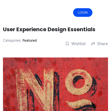
Skip
to
content
LOGIN
User Experience Design Essentials
Categories:
Featured
Wishlist
Share