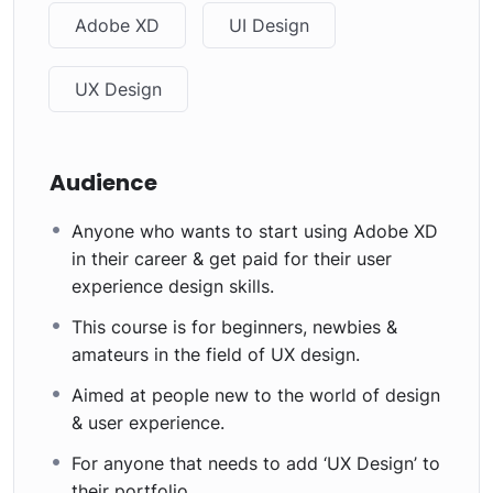
Adobe XD
UI Design
UX Design
Audience
Anyone who wants to start using Adobe XD
in their career & get paid for their user
experience design skills.
This course is for beginners, newbies &
amateurs in the field of UX design.
Aimed at people new to the world of design
& user experience.
For anyone that needs to add ‘UX Design’ to
their portfolio.