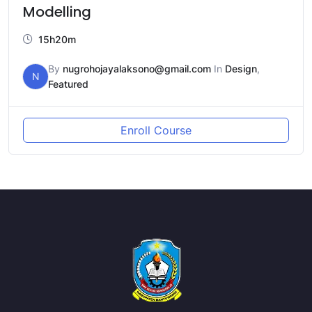
Modelling
15h20m
By
nugrohojayalaksono@gmail.com
In
Design
,
N
Featured
Enroll Course