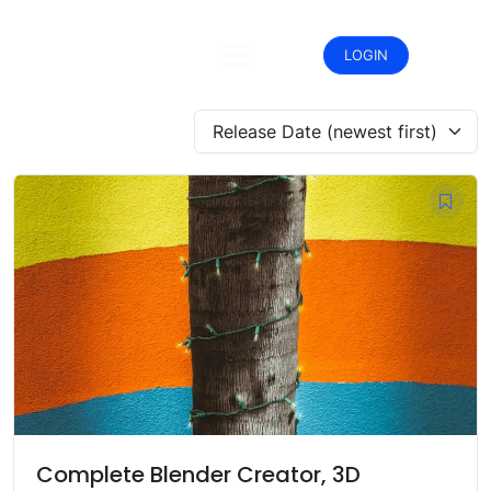
Skip
to
content
LOGIN
Release Date (newest first)
Complete Blender Creator, 3D