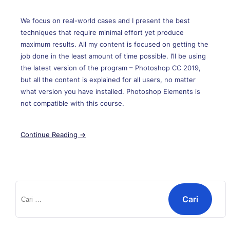
We focus on real-world cases and I present the best
techniques that require minimal effort yet produce
maximum results. All my content is focused on getting the
job done in the least amount of time possible. I’ll be using
the latest version of the program – Photoshop CC 2019,
but all the content is explained for all users, no matter
what version you have installed. Photoshop Elements is
not compatible with this course.
Continue Reading →
Cari
untuk: