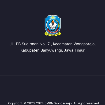
JL. PB Sudirman No 17 , Kecamatan Wongsorejo,
Kabupaten Banyuwangi, Jawa Timur
Copyright © 2020-2024 SMKN Wongsorejo. All right reserved.