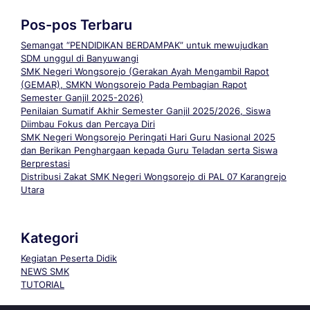
Pos-pos Terbaru
Semangat “PENDIDIKAN BERDAMPAK” untuk mewujudkan
SDM unggul di Banyuwangi
SMK Negeri Wongsorejo (Gerakan Ayah Mengambil Rapot
(GEMAR), SMKN Wongsorejo Pada Pembagian Rapot
Semester Ganjil 2025-2026)
Penilaian Sumatif Akhir Semester Ganjil 2025/2026, Siswa
Diimbau Fokus dan Percaya Diri
SMK Negeri Wongsorejo Peringati Hari Guru Nasional 2025
dan Berikan Penghargaan kepada Guru Teladan serta Siswa
Berprestasi
Distribusi Zakat SMK Negeri Wongsorejo di PAL 07 Karangrejo
Utara
Kategori
Kegiatan Peserta Didik
NEWS SMK
TUTORIAL