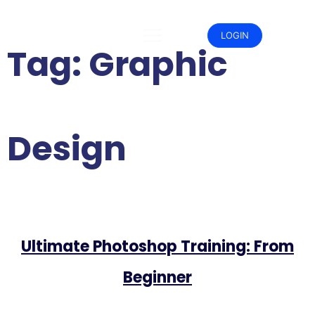
Skip
to
content
LOGIN
Tag:
Graphic
Design
Ultimate Photoshop Training: From
Beginner