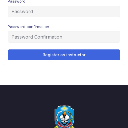
Password
Password confirmation
Register as instructor