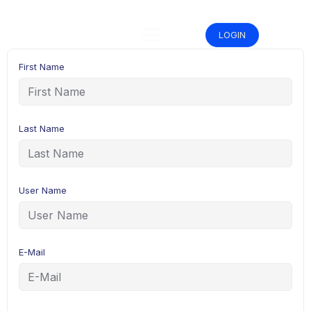
Skip
to
content
LOGIN
First Name
Last Name
User Name
E-Mail