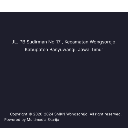
JL. PB Sudirman No 17 , Kecamatan Wongsorejo,
Kabupaten Banyuwangi, Jawa Timur
Copyright © 2020-2024 SMKN Wongsorejo. All right reserved.
Powered by Multimedia Skarijo